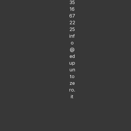
35
16
67
22
25
inf
o
@
ed
up
un
to
ze
ro.
it